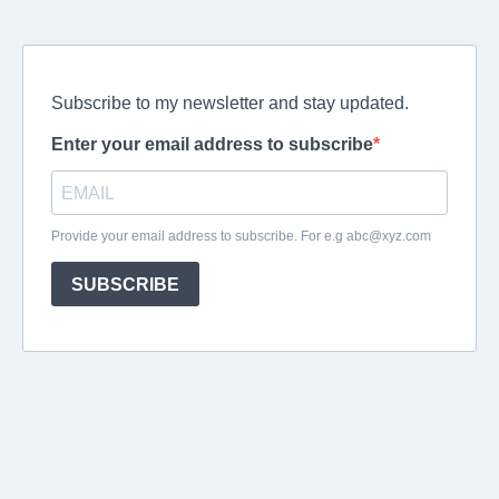
Subscribe to my newsletter and stay updated.
Enter your email address to subscribe
Provide your email address to subscribe. For e.g
abc@xyz.com
SUBSCRIBE